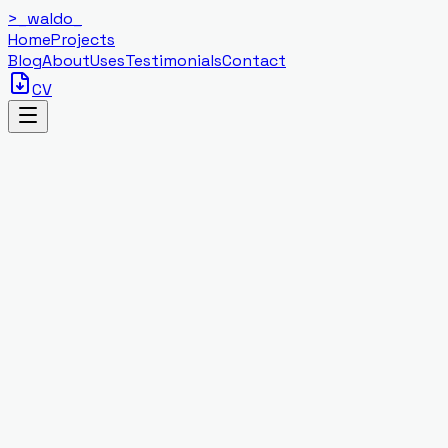
>_
waldo
_
Home
Projects
Blog
About
Uses
Testimonials
Contact
CV