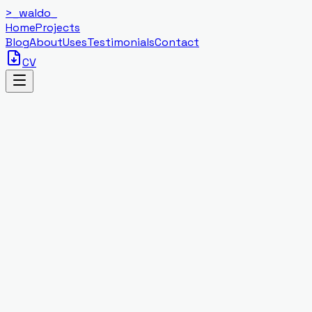
>_
waldo
_
Home
Projects
Blog
About
Uses
Testimonials
Contact
CV