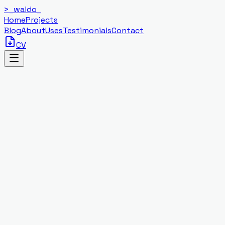
>_
waldo
_
Home
Projects
Blog
About
Uses
Testimonials
Contact
CV