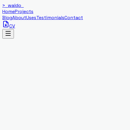
>_
waldo
_
Home
Projects
Blog
About
Uses
Testimonials
Contact
CV