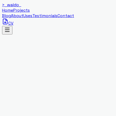
>_
waldo
_
Home
Projects
Blog
About
Uses
Testimonials
Contact
CV