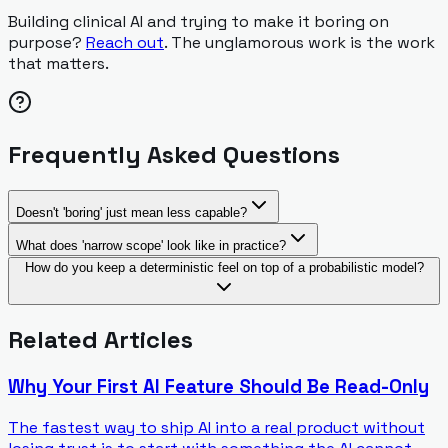
Building clinical AI and trying to make it boring on
purpose?
Reach out
. The unglamorous work is the work
that matters.
Frequently Asked Questions
Doesn't 'boring' just mean less capable?
What does 'narrow scope' look like in practice?
How do you keep a deterministic feel on top of a probabilistic model?
Related Articles
Why Your First AI Feature Should Be Read-Only
The fastest way to ship AI into a real product without