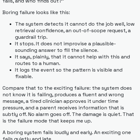
fails, and who finds out?"
Boring failure looks like this:
The system detects it cannot do the job well, low
retrieval confidence, an out-of-scope request, a
guardrail trip.
It stops. It does not improvise a plausible-
sounding answer to fill the silence.
It says, plainly, that it cannot help with this and
routes to a human.
It logs the event so the pattern is visible and
fixable.
Compare that to the exciting failure: the system does
not know it is failing, produces a fluent and wrong
message, a tired clinician approves it under time
pressure, and a parent receives information that is
subtly off. No alarm goes off. The damage is quiet. That
is the failure mode that keeps me up.
A boring system fails loudly and early. An exciting one
fails quietly and late.