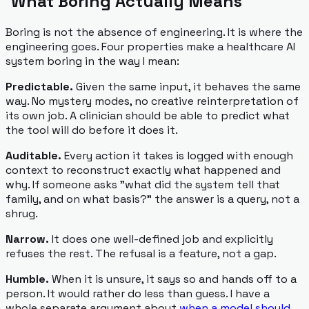
What Boring Actually Means
Boring is not the absence of engineering. It is where the
engineering goes. Four properties make a healthcare AI
system boring in the way I mean:
Predictable.
Given the same input, it behaves the same
way. No mystery modes, no creative reinterpretation of
its own job. A clinician should be able to predict what
the tool will do before it does it.
Auditable.
Every action it takes is logged with enough
context to reconstruct exactly what happened and
why. If someone asks "what did the system tell that
family, and on what basis?" the answer is a query, not a
shrug.
Narrow.
It does one well-defined job and explicitly
refuses the rest. The refusal is a feature, not a gap.
Humble.
When it is unsure, it says so and hands off to a
person. It would rather do less than guess. I have a
whole separate argument about
when a model should