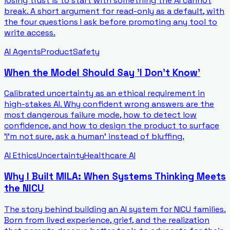
losing trust is to start with something the AI cannot
break. A short argument for read-only as a default, with
the four questions I ask before promoting any tool to
write access.
AI Agents
Product
Safety
When the Model Should Say 'I Don't Know'
Calibrated uncertainty as an ethical requirement in
high-stakes AI. Why confident wrong answers are the
most dangerous failure mode, how to detect low
confidence, and how to design the product to surface
'I'm not sure, ask a human' instead of bluffing.
AI Ethics
Uncertainty
Healthcare AI
Why I Built MILA: When Systems Thinking Meets
the NICU
The story behind building an AI system for NICU families.
Born from lived experience, grief, and the realization