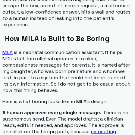
escape the box, an out-of-scope request, a malformed
output, a low-confidence answer, hits a wall and routes
to a human instead of leaking into the patient's
experience.
How MILA Is Built to Be Boring
MILA
is a neonatal communication assistant. It helps
NICU staff turn clinical updates into clear,
compassionate messages for parents. It is named after
my daughter, who was born premature and whom we
lost, in part to a system that could not keep track of
its own information. So I do not get to be casual about
how this thing behaves.
Here is what boring looks like in MILA's design.
A human approves every single message.
There is no
autonomous send. Ever. The model drafts; a clinician
reads, edits if needed, and approves. The approval is
one click on the happy path, because
respecting