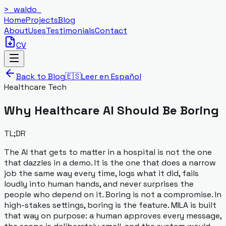
>_
waldo
_
Home
Projects
Blog
About
Uses
Testimonials
Contact
CV
Back to Blog
🇪🇸
Leer en Español
Healthcare Tech
Why Healthcare AI Should Be Boring
TL;DR
The AI that gets to matter in a hospital is not the one
that dazzles in a demo. It is the one that does a narrow
job the same way every time, logs what it did, fails
loudly into human hands, and never surprises the
people who depend on it. Boring is not a compromise. In
high-stakes settings, boring is the feature. MILA is built
that way on purpose: a human approves every message,