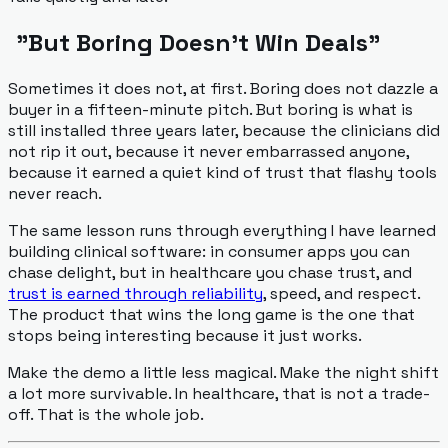
"But Boring Doesn't Win Deals"
Sometimes it does not, at first. Boring does not dazzle a
buyer in a fifteen-minute pitch. But boring is what is
still installed three years later, because the clinicians did
not rip it out, because it never embarrassed anyone,
because it earned a quiet kind of trust that flashy tools
never reach.
The same lesson runs through everything I have learned
building clinical software: in consumer apps you can
chase delight, but in healthcare you chase trust, and
trust is earned through reliability
, speed, and respect.
The product that wins the long game is the one that
stops being interesting because it just works.
Make the demo a little less magical. Make the night shift
a lot more survivable. In healthcare, that is not a trade-
off. That is the whole job.