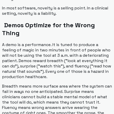
In most software, novelty is a selling point. In a clinical
setting, novelty is a liability.
Demos Optimize for the Wrong
Thing
A demo is a performance. It is tuned to produce a
feeling of magic in two minutes in front of people who
will not be using the tool at 3 a.m. with a deteriorating
patient. Demos reward breadth ("look at everything it
can do"), surprise ("watch this"), and fluency ("read how
natural that sounds"). Every one of those is a hazard in
production healthcare.
Breadth means more surface area where the system can
fail in ways no one anticipated. Surprise means
clinicians cannot build a stable mental model of what
the tool will do, which means they cannot trust it.
Fluency means wrong answers arrive wearing the
costume of right ones. The smoother the prose, the