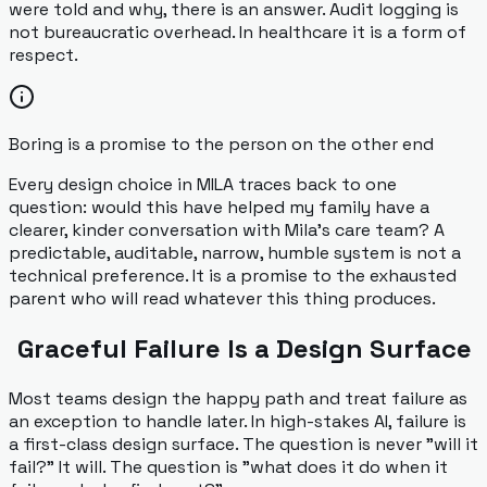
were told and why, there is an answer. Audit logging is
not bureaucratic overhead. In healthcare it is a form of
respect.
Boring is a promise to the person on the other end
Every design choice in MILA traces back to one
question: would this have helped my family have a
clearer, kinder conversation with Mila's care team? A
predictable, auditable, narrow, humble system is not a
technical preference. It is a promise to the exhausted
parent who will read whatever this thing produces.
Graceful Failure Is a Design Surface
Most teams design the happy path and treat failure as
an exception to handle later. In high-stakes AI, failure is
a first-class design surface. The question is never "will it
fail?" It will. The question is "what does it do when it