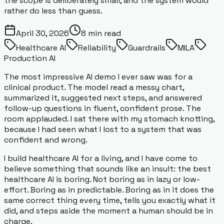
the scope is deliberately small, and the system would
rather do less than guess.
April 30, 2026
8
min read
Healthcare AI
Reliability
Guardrails
MILA
Production AI
The most impressive AI demo I ever saw was for a
clinical product. The model read a messy chart,
summarized it, suggested next steps, and answered
follow-up questions in fluent, confident prose. The
room applauded. I sat there with my stomach knotting,
because I had seen what I lost to a system that was
confident and wrong.
I build healthcare AI for a living, and I have come to
believe something that sounds like an insult: the best
healthcare AI is boring. Not boring as in lazy or low-
effort. Boring as in predictable. Boring as in it does the
same correct thing every time, tells you exactly what it
did, and steps aside the moment a human should be in
charge.