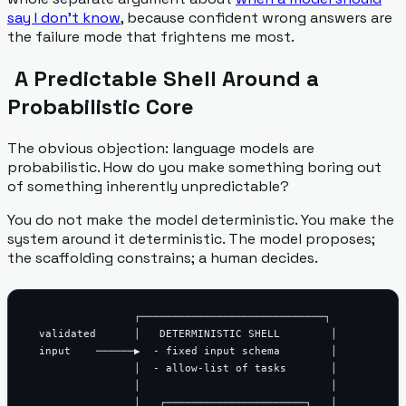
say I don't know
, because confident wrong answers are
the failure mode that frightens me most.
A Predictable Shell Around a
Probabilistic Core
The obvious objection: language models are
probabilistic. How do you make something boring out
of something inherently unpredictable?
You do not make the model deterministic. You make the
system around it deterministic. The model proposes;
the scaffolding constrains; a human decides.
                 ┌─────────────────────────────┐

  validated      │   DETERMINISTIC SHELL        │

  input    ──────▶  - fixed input schema        │

                 │  - allow-list of tasks       │

                 │                              │

                 │   ┌──────────────────────┐   │
