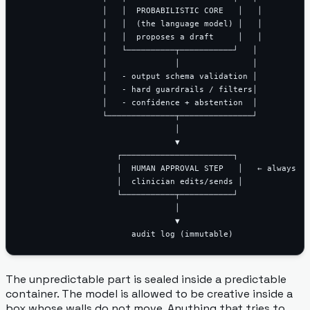
                 │   │  PROBABILISTIC CORE   │   │

                 │   │  (the language model) │   │

                 │   │  proposes a draft     │   │

                 │   └──────────┬───────────┘   │

                 │              │               │

                 │   - output schema validation │

                 │   - hard guardrails / filters│

                 │   - confidence + abstention  │

                 └──────────────┬───────────────┘

                                │

                                ▼

                    ┌───────────────────────┐

                    │  HUMAN APPROVAL STEP   │   ← always

                    │  clinician edits/sends │

                    └───────────┬───────────┘

                                │

                                ▼

The unpredictable part is sealed inside a predictable
container. The model is allowed to be creative inside a
box whose walls do not move. Anything that tries to