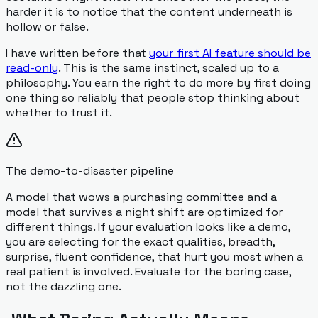
harder it is to notice that the content underneath is
hollow or false.
I have written before that
your first AI feature should be
read-only
. This is the same instinct, scaled up to a
philosophy. You earn the right to do more by first doing
one thing so reliably that people stop thinking about
whether to trust it.
The demo-to-disaster pipeline
A model that wows a purchasing committee and a
model that survives a night shift are optimized for
different things. If your evaluation looks like a demo,
you are selecting for the exact qualities, breadth,
surprise, fluent confidence, that hurt you most when a
real patient is involved. Evaluate for the boring case,
not the dazzling one.