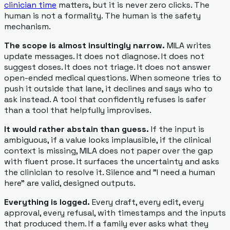
clinician time
matters, but it is never zero clicks. The
human is not a formality. The human is the safety
mechanism.
The scope is almost insultingly narrow.
MILA writes
update messages. It does not diagnose. It does not
suggest doses. It does not triage. It does not answer
open-ended medical questions. When someone tries to
push it outside that lane, it declines and says who to
ask instead. A tool that confidently refuses is safer
than a tool that helpfully improvises.
It would rather abstain than guess.
If the input is
ambiguous, if a value looks implausible, if the clinical
context is missing, MILA does not paper over the gap
with fluent prose. It surfaces the uncertainty and asks
the clinician to resolve it. Silence and "I need a human
here" are valid, designed outputs.
Everything is logged.
Every draft, every edit, every
approval, every refusal, with timestamps and the inputs
that produced them. If a family ever asks what they