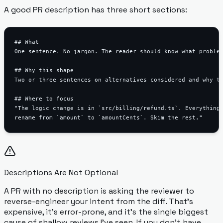
A good PR description has three short sections:
## What

One sentence. No jargon. The reader should know what problem
## Why this shape

Two or three sentences on alternatives considered and why th
## Where to focus

"The logic change is in `src/billing/refund.ts`. Everything 
Descriptions Are Not Optional
A PR with no description is asking the reviewer to
reverse-engineer your intent from the diff. That's
expensive, it's error-prone, and it's the single biggest
cause of shallow reviews I've seen. If you don't have