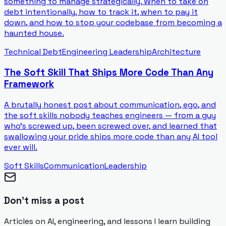
something to manage strategically. When to take on
debt intentionally, how to track it, when to pay it
down, and how to stop your codebase from becoming a
haunted house.
Technical Debt
Engineering Leadership
Architecture
The Soft Skill That Ships More Code Than Any
Framework
A brutally honest post about communication, ego, and
the soft skills nobody teaches engineers — from a guy
who's screwed up, been screwed over, and learned that
swallowing your pride ships more code than any AI tool
ever will.
Soft Skills
Communication
Leadership
Don't miss a post
Articles on AI, engineering, and lessons I learn building