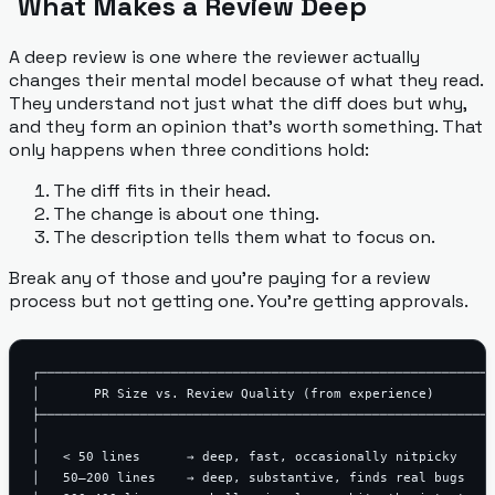
What Makes a Review Deep
A deep review is one where the reviewer actually
changes their mental model because of what they read.
They understand not just
what
the diff does but
why
,
and they form an opinion that's worth something. That
only happens when three conditions hold:
The diff fits in their head.
The change is about one thing.
The description tells them what to focus on.
Break any of those and you're paying for a review
process but not getting one. You're getting approvals.
┌───────────────────────────────────────────────────────────
│       PR Size vs. Review Quality (from experience)        
├───────────────────────────────────────────────────────────
│                                                           
│   < 50 lines      → deep, fast, occasionally nitpicky     
│   50–200 lines    → deep, substantive, finds real bugs    