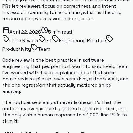
PRs let reviewers focus on correctness and intent
instead of scanning for landmines, which is the only
reason code review is worth doing at all.
April 22, 2026
5
min read
Code Review
Git
Engineering Practice
Productivity
Team
Code review is the best practice in software
engineering that people most want to skip. Every team
I've worked with has complained about it at some
point: reviews pile up, reviewers skim, authors wait, and
the one regression that actually mattered ships
anyway.
The root cause is almost never laziness. It's that the
unit of review has quietly gotten bigger over time, and
the only viable human response to a 1,200-line PR is to
skim it.