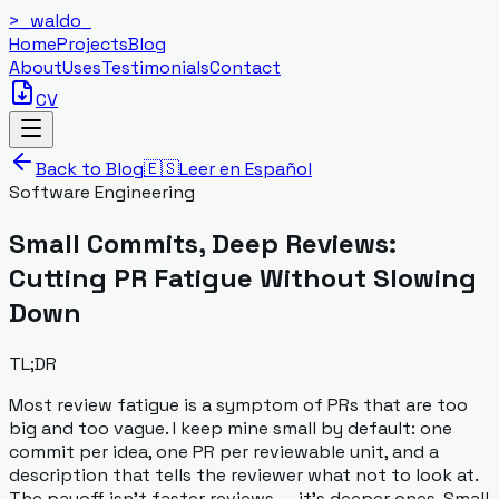
>_
waldo
_
Home
Projects
Blog
About
Uses
Testimonials
Contact
CV
Back to Blog
🇪🇸
Leer en Español
Software Engineering
Small Commits, Deep Reviews:
Cutting PR Fatigue Without Slowing
Down
TL;DR
Most review fatigue is a symptom of PRs that are too
big and too vague. I keep mine small by default: one
commit per idea, one PR per reviewable unit, and a
description that tells the reviewer what not to look at.
The payoff isn't faster reviews — it's deeper ones. Small