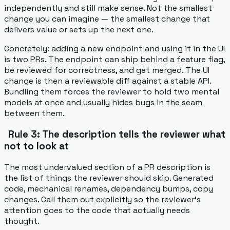
independently and still make sense. Not the smallest
change you can imagine — the smallest change that
delivers value or sets up the next one.
Concretely: adding a new endpoint and using it in the UI
is two PRs. The endpoint can ship behind a feature flag,
be reviewed for correctness, and get merged. The UI
change is then a reviewable diff against a stable API.
Bundling them forces the reviewer to hold two mental
models at once and usually hides bugs in the seam
between them.
Rule 3: The description tells the reviewer what
not to look at
The most undervalued section of a PR description is
the list of things the reviewer should skip. Generated
code, mechanical renames, dependency bumps, copy
changes. Call them out explicitly so the reviewer's
attention goes to the code that actually needs
thought.