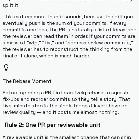
split it.
This matters more than it sounds, because the diff you
eventually push is the sum of your commits. If every
commit is one idea, the PR is naturally a list of ideas, and
the reviewer can read them in order. If your commits are
a mess of "wip," "fix," and "address review comments,"
the reviewer has to reconstruct the thinking from the
final diff alone, which is much harder.
The Rebase Moment
Before opening a PR, I interactively rebase to squash
fix-ups and reorder commits so they tell a story. That
five-minute step is the single biggest lever I have on
review quality — and it costs me almost nothing.
Rule 2: One PR per reviewable unit
A reviewable unit is the smallest change that can ship