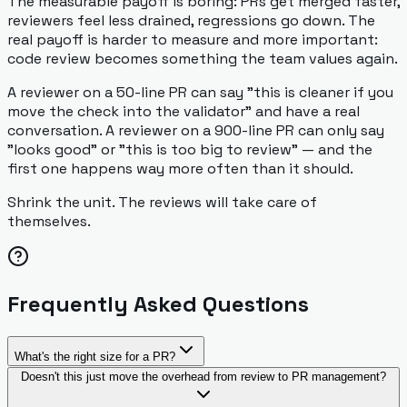
The measurable payoff is boring: PRs get merged faster,
reviewers feel less drained, regressions go down. The
real payoff is harder to measure and more important:
code review becomes something the team values again.
A reviewer on a 50-line PR can say "this is cleaner if you
move the check into the validator" and have a real
conversation. A reviewer on a 900-line PR can only say
"looks good" or "this is too big to review" — and the
first one happens way more often than it should.
Shrink the unit. The reviews will take care of
themselves.
Frequently Asked Questions
What's the right size for a PR?
Doesn't this just move the overhead from review to PR management?