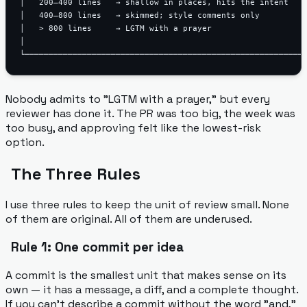
│   200–400 lines   → shallow in places, hits the intent    
│   400–800 lines   → skimmed; style comments only          
│   > 800 lines     → LGTM with a prayer                    
│                                                           
Nobody admits to "LGTM with a prayer," but every
reviewer has done it. The PR was too big, the week was
too busy, and approving felt like the lowest-risk
option.
The Three Rules
I use three rules to keep the unit of review small. None
of them are original. All of them are underused.
Rule 1: One commit per idea
A commit is the smallest unit that makes sense on its
own — it has a message, a diff, and a complete thought.
If you can't describe a commit without the word "and,"