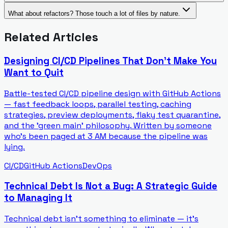
What about refactors? Those touch a lot of files by nature.
Related Articles
Designing CI/CD Pipelines That Don't Make You
Want to Quit
Battle-tested CI/CD pipeline design with GitHub Actions
— fast feedback loops, parallel testing, caching
strategies, preview deployments, flaky test quarantine,
and the 'green main' philosophy. Written by someone
who's been paged at 3 AM because the pipeline was
lying.
CI/CD
GitHub Actions
DevOps
Technical Debt Is Not a Bug: A Strategic Guide
to Managing It
Technical debt isn't something to eliminate — it's