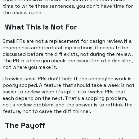
time to write three sentences, you don't have time for
the review cycle.
What This Is Not For
Small PRs are not a replacement for design review. If a
change has architectural implications, it needs to be
discussed before the diff exists, not during the review.
The PR is where you check the
execution
of a decision,
not where you make it.
Likewise, small PRs don't help if the underlying work is
poorly scoped. A feature that should take a week is not
easier to review when it's split into twelve PRs that
each depend on the next. That's a scoping problem,
not a review problem, and the answer is to rethink the
feature, not to carve the diff thinner.
The Payoff