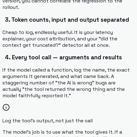
version, you cannot correlate the regression to the
rollout.
3. Token counts, input and output separated
Cheap to log, endlessly useful. It is your latency
explainer, your cost attribution, and your "did the
context get truncated?" detector all at once.
4. Every tool call — arguments and results
If the model called a function, log the name, the exact
arguments it generated, and what came back. A
staggering number of "the AI is wrong" bugs are
actually "the tool returned the wrong thing and the
model faithfully reported it."
Log the tool's output, not just the call
The model's job is to use what the tool gives it. If a