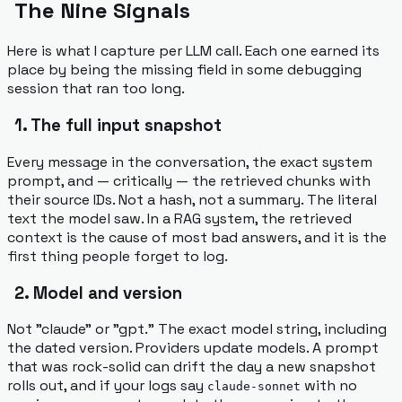
The Nine Signals
Here is what I capture per LLM call. Each one earned its
place by being the missing field in some debugging
session that ran too long.
1. The full input snapshot
Every message in the conversation, the exact system
prompt, and — critically — the retrieved chunks with
their source IDs. Not a hash, not a summary. The literal
text the model saw. In a RAG system, the retrieved
context
is
the cause of most bad answers, and it is the
first thing people forget to log.
2. Model and version
Not "claude" or "gpt." The exact model string, including
the dated version. Providers update models. A prompt
that was rock-solid can drift the day a new snapshot
rolls out, and if your logs say
with no
claude-sonnet