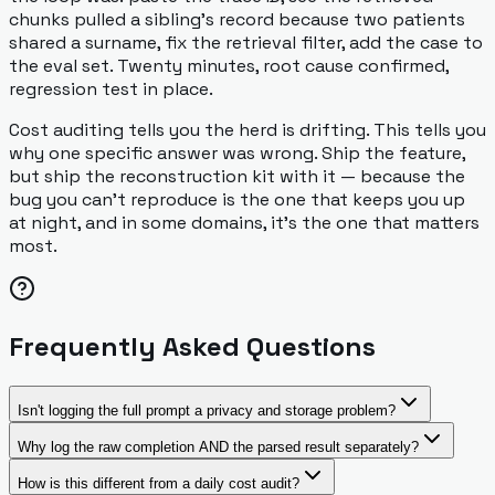
chunks pulled a sibling's record because two patients
shared a surname, fix the retrieval filter, add the case to
the eval set. Twenty minutes, root cause confirmed,
regression test in place.
Cost auditing tells you the herd is drifting. This tells you
why one specific answer was wrong. Ship the feature,
but ship the reconstruction kit with it — because the
bug you can't reproduce is the one that keeps you up
at night, and in some domains, it's the one that matters
most.
Frequently Asked Questions
Isn't logging the full prompt a privacy and storage problem?
Why log the raw completion AND the parsed result separately?
How is this different from a daily cost audit?