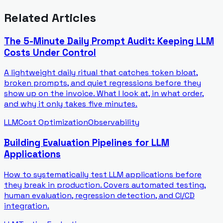
Related Articles
The 5-Minute Daily Prompt Audit: Keeping LLM
Costs Under Control
A lightweight daily ritual that catches token bloat,
broken prompts, and quiet regressions before they
show up on the invoice. What I look at, in what order,
and why it only takes five minutes.
LLM
Cost Optimization
Observability
Building Evaluation Pipelines for LLM
Applications
How to systematically test LLM applications before
they break in production. Covers automated testing,
human evaluation, regression detection, and CI/CD
integration.