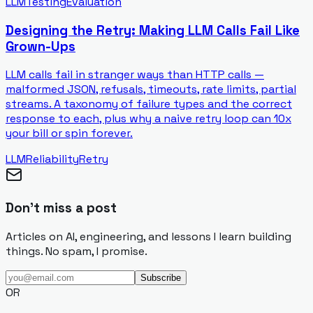
LLM
Testing
Evaluation
Designing the Retry: Making LLM Calls Fail Like
Grown-Ups
LLM calls fail in stranger ways than HTTP calls —
malformed JSON, refusals, timeouts, rate limits, partial
streams. A taxonomy of failure types and the correct
response to each, plus why a naive retry loop can 10x
your bill or spin forever.
LLM
Reliability
Retry
Don't miss a post
Articles on AI, engineering, and lessons I learn building
things. No spam, I promise.
Subscribe
OR