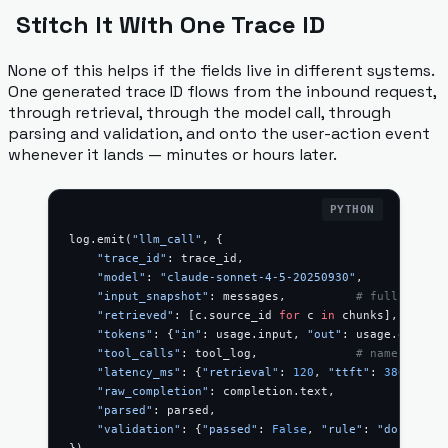
Stitch It With One Trace ID
None of this helps if the fields live in different systems.
One generated trace ID flows from the inbound request,
through retrieval, through the model call, through
parsing and validation, and onto the user-action event
whenever it lands — minutes or hours later.
log.emit(
"llm_call"
, {
    "trace_id"
: trace_id,
    "model"
: 
"claude-sonnet-4-5-20250930"
,
    "input_snapshot"
: messages,          
# full, redac
    "retrieved"
: [c.source_id 
for
 c 
in
 chunks],
    "tokens"
: {
"in"
: usage.input, 
"out"
: usage.output}
    "tool_calls"
: tool_log,              
# name, args,
    "latency_ms"
: {
"retrieval"
: 
120
, 
"ttft"
: 
380
, 
"tot
    "raw_completion"
: completion.text,
    "parsed"
: parsed,
    "validation"
: {
"passed"
: 
False
, 
"rule"
: 
"dose_rang