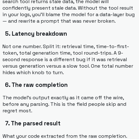
search tool returns stale data, the model will
confidently present stale data. Without the tool
result
in your logs, you'll blame the model for a data-layer bug
— and rewrite a prompt that was never broken.
5. Latency breakdown
Not one number. Split it: retrieval time, time-to-first-
token, total generation time, tool round-trips. A 9-
second response is a different bug if it was retrieval
versus generation versus a slow tool. One total number
hides which knob to turn.
6. The raw completion
The model's output exactly as it came off the wire,
before any parsing. This is the field people skip and
regret most.
7. The parsed result
What your code extracted from the raw completion.