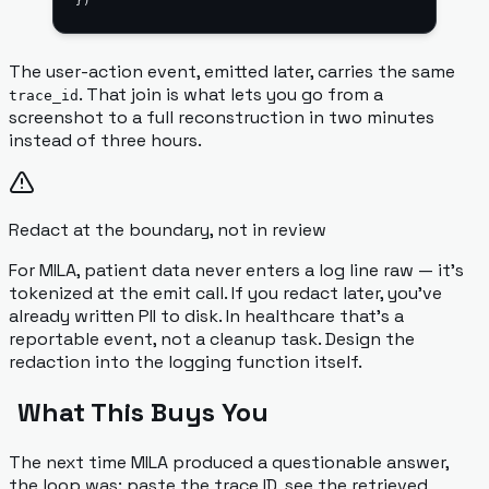
})
The user-action event, emitted later, carries the same
. That join is what lets you go from a
trace_id
screenshot to a full reconstruction in two minutes
instead of three hours.
Redact at the boundary, not in review
For MILA, patient data never enters a log line raw — it's
tokenized at the emit call. If you redact later, you've
already written PII to disk. In healthcare that's a
reportable event, not a cleanup task. Design the
redaction into the logging function itself.
What This Buys You
The next time MILA produced a questionable answer,
the loop was: paste the trace ID, see the retrieved