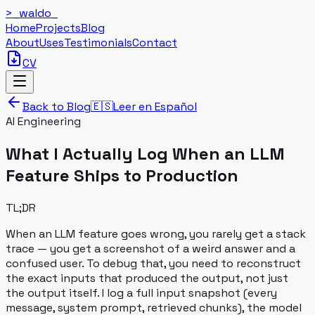
>_
waldo
_
Home
Projects
Blog
About
Uses
Testimonials
Contact
CV
Back to Blog
🇪🇸
Leer en Español
AI Engineering
What I Actually Log When an LLM
Feature Ships to Production
TL;DR
When an LLM feature goes wrong, you rarely get a stack
trace — you get a screenshot of a weird answer and a
confused user. To debug that, you need to reconstruct
the exact inputs that produced the output, not just
the output itself. I log a full input snapshot (every
message, system prompt, retrieved chunks), the model