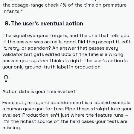
the dosage-range check 4% of the time on premature
infants."
9. The user's eventual action
The signal everyone forgets, and the one that tells you
if the answer was actually
good
. Did they accept it, edit
it, retry, or abandon? An answer that passes every
validator but gets edited 80% of the time is a wrong
answer your system thinks is right. The user's action is
your only ground-truth label in production.
Action data is your free eval set
Every edit, retry, and abandonment is a labeled example
a human gave you for free. Pipe these straight into your
eval set. Production isn't just where the feature runs —
it's the richest source of the hard cases your tests are
missing.