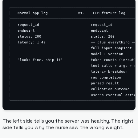
┌───────────────────────────────────────────────────────────
│   Normal app log              vs.    LLM feature log      
├───────────────────────────────────────────────────────────
│   request_id                        request_id            
│   endpoint                          endpoint              
│   status: 200                       status: 200           
│   latency: 1.4s                     ── plus everything ── 
│                                     full input snapshot   
│                                     model + version       
│   "looks fine, ship it"             token counts (in/out) 
│                                     tool calls + args + re
│                                     latency breakdown     
│                                     raw completion        
│                                     parsed result         
│                                     validation outcome    
│                                     user's eventual action
The left side tells you the server was healthy. The right
side tells you why the nurse saw the wrong weight.