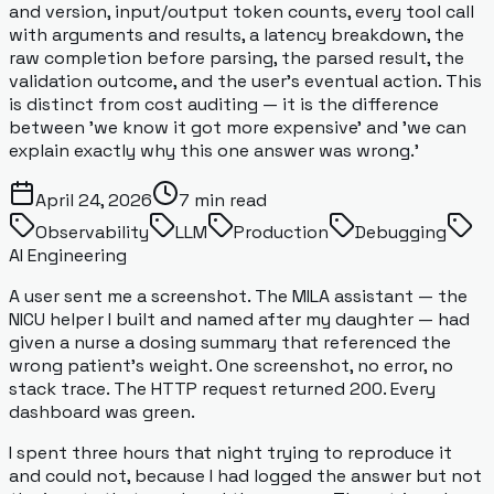
and version, input/output token counts, every tool call
with arguments and results, a latency breakdown, the
raw completion before parsing, the parsed result, the
validation outcome, and the user's eventual action. This
is distinct from cost auditing — it is the difference
between 'we know it got more expensive' and 'we can
explain exactly why this one answer was wrong.'
April 24, 2026
7
min read
Observability
LLM
Production
Debugging
AI Engineering
A user sent me a screenshot. The MILA assistant — the
NICU helper I built and named after my daughter — had
given a nurse a dosing summary that referenced the
wrong patient's weight. One screenshot, no error, no
stack trace. The HTTP request returned 200. Every
dashboard was green.
I spent three hours that night trying to reproduce it
and could not, because I had logged the
answer
but not