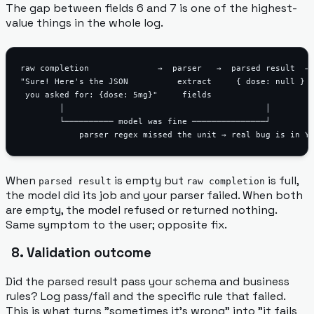
The gap between fields 6 and 7 is one of the highest-
value things in the whole log.
raw completion              →  parser   →  parsed result  → 
"Sure! Here's the JSON          extract     { dose: null }  
 you asked for: {dose: 5mg}"     fields

        │                                         │

        └────────── model was fine ───────────────┘

When
is empty but
is full,
parsed result
raw completion
the model did its job and your parser failed. When both
are empty, the model refused or returned nothing.
Same symptom to the user; opposite fix.
8. Validation outcome
Did the parsed result pass your schema and business
rules? Log pass/fail and the specific rule that failed.
This is what turns "sometimes it's wrong" into "it fails