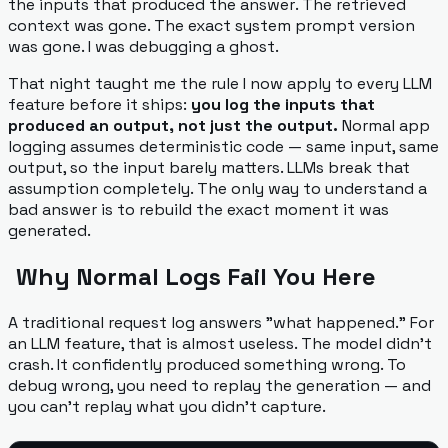
the
inputs that produced the answer
. The retrieved
context was gone. The exact system prompt version
was gone. I was debugging a ghost.
That night taught me the rule I now apply to every LLM
feature before it ships:
you log the inputs that
produced an output, not just the output.
Normal app
logging assumes deterministic code — same input, same
output, so the input barely matters. LLMs break that
assumption completely. The only way to understand a
bad answer is to rebuild the exact moment it was
generated.
Why Normal Logs Fail You Here
A traditional request log answers "what happened." For
an LLM feature, that is almost useless. The model didn't
crash. It confidently produced something wrong. To
debug
wrong
, you need to replay the generation — and
you can't replay what you didn't capture.