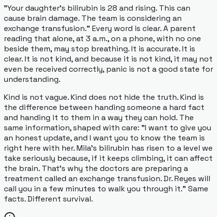
"Your daughter's bilirubin is 28 and rising. This can
cause brain damage. The team is considering an
exchange transfusion." Every word is clear. A parent
reading that alone, at 3 a.m., on a phone, with no one
beside them, may stop breathing. It is accurate. It is
clear. It is not kind, and because it is not kind, it may not
even be
received
correctly, panic is not a good state for
understanding.
Kind is not vague. Kind does not hide the truth. Kind is
the difference between handing someone a hard fact
and handing it to them in a way they can hold. The
same information, shaped with care: "I want to give you
an honest update, and I want you to know the team is
right here with her. Mila's bilirubin has risen to a level we
take seriously because, if it keeps climbing, it can affect
the brain. That's why the doctors are preparing a
treatment called an exchange transfusion. Dr. Reyes will
call you in a few minutes to walk you through it." Same
facts. Different survival.