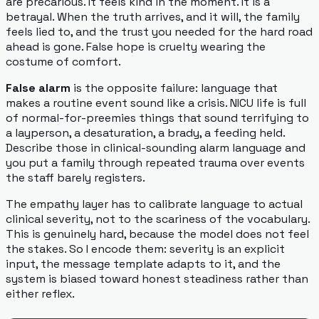
are precarious. It feels kind in the moment. It is a
betrayal. When the truth arrives, and it will, the family
feels lied to, and the trust you needed for the hard road
ahead is gone. False hope is cruelty wearing the
costume of comfort.
False alarm
is the opposite failure: language that
makes a routine event sound like a crisis. NICU life is full
of normal-for-preemies things that sound terrifying to
a layperson, a desaturation, a brady, a feeding held.
Describe those in clinical-sounding alarm language and
you put a family through repeated trauma over events
the staff barely registers.
The empathy layer has to calibrate language to actual
clinical severity, not to the scariness of the vocabulary.
This is genuinely hard, because the model does not feel
the stakes. So I encode them: severity is an explicit
input, the message template adapts to it, and the
system is biased toward honest steadiness rather than
either reflex.