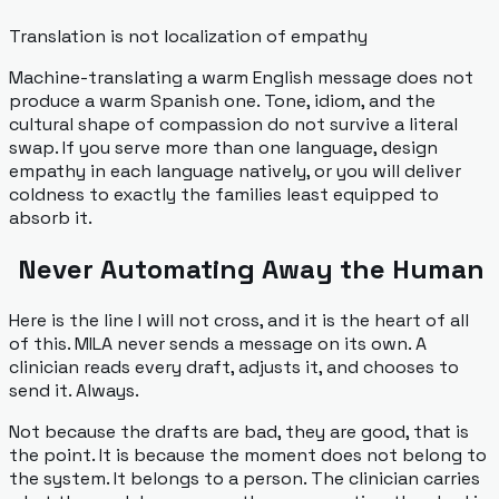
Translation is not localization of empathy
Machine-translating a warm English message does not
produce a warm Spanish one. Tone, idiom, and the
cultural shape of compassion do not survive a literal
swap. If you serve more than one language, design
empathy in each language natively, or you will deliver
coldness to exactly the families least equipped to
absorb it.
Never Automating Away the Human
Here is the line I will not cross, and it is the heart of all
of this. MILA never sends a message on its own. A
clinician reads every draft, adjusts it, and chooses to
send it. Always.
Not because the drafts are bad, they are good, that is
the point. It is because the moment does not belong to
the system. It belongs to a person. The clinician carries