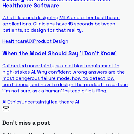
Healthcare Software
What I learned designing MILA and other healthcare
applications. Clinicians have 15 seconds between
patients, so design for that reality.
Healthcare
UX
Product Design
When the Model Should Say 'I Don't Know'
Calibrated uncertainty as an ethical requirement in
high-stakes AI. Why confident wrong answers are the
most dangerous failure mode, how to detect low
confidence, and how to design the product to surface
'I'm not sure, ask a human' instead of bluffing.
AI Ethics
Uncertainty
Healthcare AI
Don't miss a post