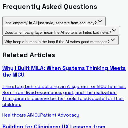
Frequently Asked Questions
Isn't 'empathy' in AI just style, separate from accuracy?
Does an empathy layer mean the AI softens or hides bad news?
Why keep a human in the loop if the AI writes good messages?
Related Articles
Why I Built MILA: When Systems Thinking Meets
the NICU
The story behind building an AI system for NICU families.
Born from lived experience, grief, and the realization
that parents deserve better tools to advocate for their
children.
Healthcare AI
NICU
Patient Advocacy
Building for Clinicians: UX Lessons from