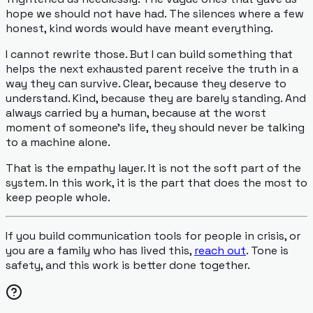
hope we should not have had. The silences where a few
honest, kind words would have meant everything.
I cannot rewrite those. But I can build something that
helps the next exhausted parent receive the truth in a
way they can survive. Clear, because they deserve to
understand. Kind, because they are barely standing. And
always carried by a human, because at the worst
moment of someone's life, they should never be talking
to a machine alone.
That is the empathy layer. It is not the soft part of the
system. In this work, it is the part that does the most to
keep people whole.
If you build communication tools for people in crisis, or
you are a family who has lived this,
reach out
. Tone is
safety, and this work is better done together.