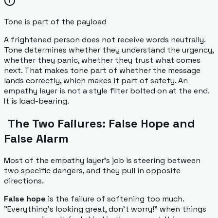
Tone is part of the payload
A frightened person does not receive words neutrally.
Tone determines whether they understand the urgency,
whether they panic, whether they trust what comes
next. That makes tone part of whether the message
lands correctly, which makes it part of safety. An
empathy layer is not a style filter bolted on at the end.
It is load-bearing.
The Two Failures: False Hope and
False Alarm
Most of the empathy layer's job is steering between
two specific dangers, and they pull in opposite
directions.
False hope
is the failure of softening too much.
"Everything's looking great, don't worry!" when things