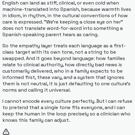
English can land as stiff, clinical, or even cold when
machine-translated into Spanish, because warmth lives
in idiom, in rhythm, in the cultural conventions of how
care is expressed. "We're keeping a close eye on her"
does not translate word-for-word into something a
Spanish-speaking parent hears as caring.
So the empathy layer treats each language as a first-
class target with its own tone, not a string to be
swapped. And it goes beyond language: how families
relate to clinical authority, how directly bad news is
customarily delivered, who in a family expects to be
informed first, these vary, and a system that ignores
them is not neutral, it is just defaulting to one culture's
norms and calling it universal.
I cannot encode every culture perfectly. But I can refuse
to pretend that a single tone fits everyone, and I can
keep the human in the loop precisely so a clinician who
knows this family can adjust.