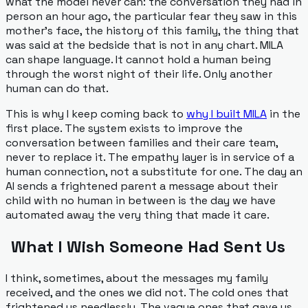
what the model never can: the conversation they had in
person an hour ago, the particular fear they saw in this
mother's face, the history of this family, the thing that
was said at the bedside that is not in any chart. MILA
can shape language. It cannot hold a human being
through the worst night of their life. Only another
human can do that.
This is why I keep coming back to
why I built MILA
in the
first place. The system exists to
improve
the
conversation between families and their care team,
never to replace it. The empathy layer is in service of a
human connection, not a substitute for one. The day an
AI sends a frightened parent a message about their
child with no human in between is the day we have
automated away the very thing that made it care.
What I Wish Someone Had Sent Us
I think, sometimes, about the messages my family
received, and the ones we did not. The cold ones that
frightened us needlessly. The vague ones that gave us