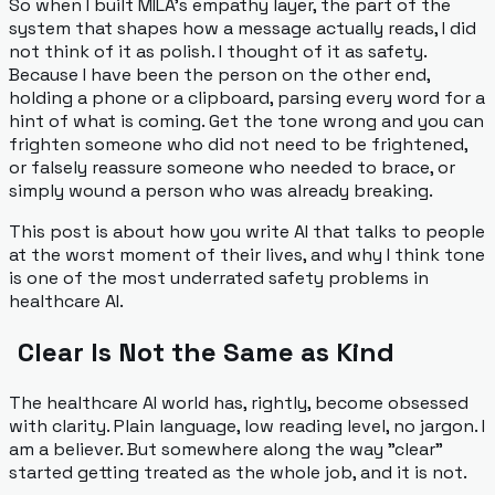
So when I built MILA's empathy layer, the part of the
system that shapes how a message actually reads, I did
not think of it as polish. I thought of it as safety.
Because I have been the person on the other end,
holding a phone or a clipboard, parsing every word for a
hint of what is coming. Get the tone wrong and you can
frighten someone who did not need to be frightened,
or falsely reassure someone who needed to brace, or
simply wound a person who was already breaking.
This post is about how you write AI that talks to people
at the worst moment of their lives, and why I think tone
is one of the most underrated safety problems in
healthcare AI.
Clear Is Not the Same as Kind
The healthcare AI world has, rightly, become obsessed
with clarity. Plain language, low reading level, no jargon. I
am a believer. But somewhere along the way "clear"
started getting treated as the whole job, and it is not.