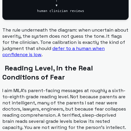
                       ▼

The rule underneath the diagram: when uncertain about
severity, the system does not guess the tone. It flags
for the clinician. Tone calibration is exactly the kind of
judgment that should
defer to a human when
confidence is low
.
Reading Level, in the Real
Conditions of Fear
I aim MILA's parent-facing messages at roughly a sixth-
to-eighth grade reading level. Not because parents are
not intelligent, many of the parents I sat near were
doctors, lawyers, engineers, but because fear collapses
reading comprehension. A terrified, sleep-deprived
brain reads several grade levels below its rested
capacity. You are not writing for the person's intellect.