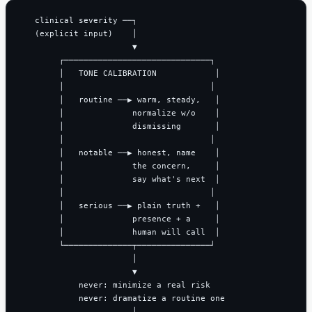
   clinical severity ──┐

   (explicit input)    │

                       ▼

        ┌──────────────────────────────┐

        │   TONE CALIBRATION            │

        │                              │

        │   routine ──▶ warm, steady,   │

        │              normalize w/o    │

        │              dismissing       │

        │                              │

        │   notable ──▶ honest, name    │

        │              the concern,     │

        │              say what's next  │

        │                              │

        │   serious ──▶ plain truth +   │

        │              presence + a     │

        │              human will call  │

        └──────────────┬───────────────┘

                       │

                       ▼

            never: minimize a real risk

            never: dramatize a routine one

                       │
