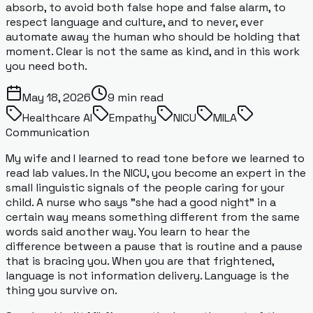
absorb, to avoid both false hope and false alarm, to
respect language and culture, and to never, ever
automate away the human who should be holding that
moment. Clear is not the same as kind, and in this work
you need both.
May 18, 2026
9
min read
Healthcare AI
Empathy
NICU
MILA
Communication
My wife and I learned to read tone before we learned to
read lab values. In the NICU, you become an expert in the
small linguistic signals of the people caring for your
child. A nurse who says "she had a good night" in a
certain way means something different from the same
words said another way. You learn to hear the
difference between a pause that is routine and a pause
that is bracing you. When you are that frightened,
language is not information delivery. Language is the
thing you survive on.