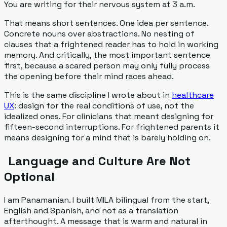
You are writing for their nervous system at 3 a.m.
That means short sentences. One idea per sentence.
Concrete nouns over abstractions. No nesting of
clauses that a frightened reader has to hold in working
memory. And critically, the most important sentence
first, because a scared person may only fully process
the opening before their mind races ahead.
This is the same discipline I wrote about in
healthcare
UX
: design for the real conditions of use, not the
idealized ones. For clinicians that meant designing for
fifteen-second interruptions. For frightened parents it
means designing for a mind that is barely holding on.
Language and Culture Are Not
Optional
I am Panamanian. I built MILA bilingual from the start,
English and Spanish, and not as a translation
afterthought. A message that is warm and natural in