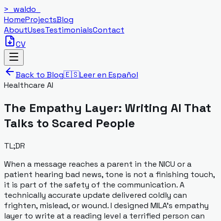
>_
waldo
_
Home
Projects
Blog
About
Uses
Testimonials
Contact
CV
Back to Blog
🇪🇸
Leer en Español
Healthcare AI
The Empathy Layer: Writing AI That
Talks to Scared People
TL;DR
When a message reaches a parent in the NICU or a
patient hearing bad news, tone is not a finishing touch,
it is part of the safety of the communication. A
technically accurate update delivered coldly can
frighten, mislead, or wound. I designed MILA's empathy
layer to write at a reading level a terrified person can